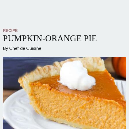
RECIPE
PUMPKIN-ORANGE PIE
By
Chef de Cuisine