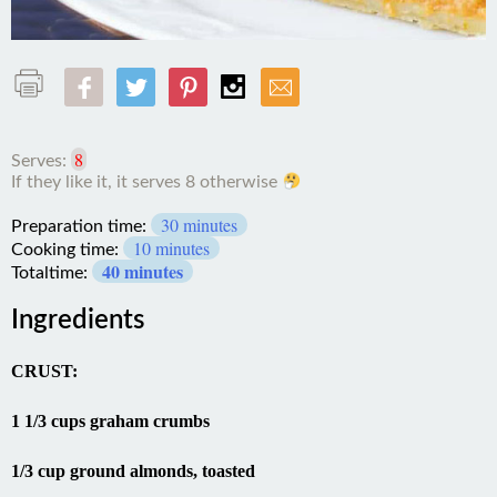
8
Serves:
30 minutes
Preparation time:
10 minutes
Cooking time:
40 minutes
Totaltime:
Ingredients
CRUST:
1 1/3 cups graham crumbs
1/3 cup ground almonds, toasted