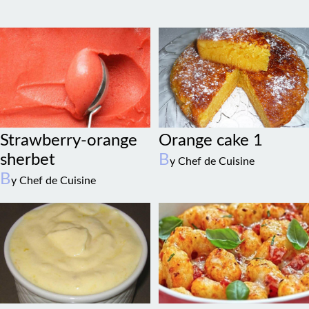
Strawberry-orange
Orange cake 1
sherbet
B
y Chef de Cuisine
B
y Chef de Cuisine
Grand marnier
Pumpkin gnocchi