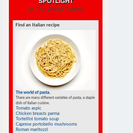
on The World Cuisine
Find a soufflé recipe
The world of soufflés
There are many different varieties of souffles; they all
rise to the occasion.
Chocolate mocha soufflé
Banana soufflé
Cheese jalapeño soufflé
Goat cheese soufflés in phyllo cups
Parmesan polenta soufflé
Soufflé pancakes