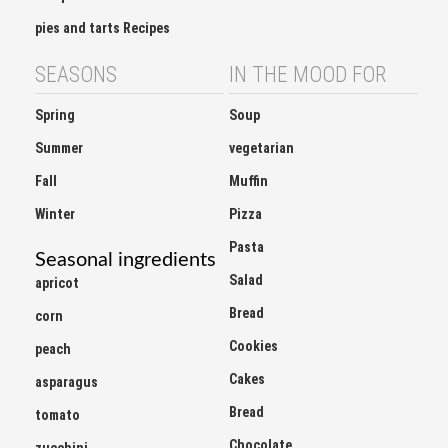
pies and tarts Recipes
SEASONS
IN THE MOOD FOR
Spring
Soup
Summer
vegetarian
Fall
Muffin
Winter
Pizza
Pasta
Seasonal ingredients
Salad
apricot
Bread
corn
Cookies
peach
Cakes
asparagus
Bread
tomato
Chocolate
zucchini