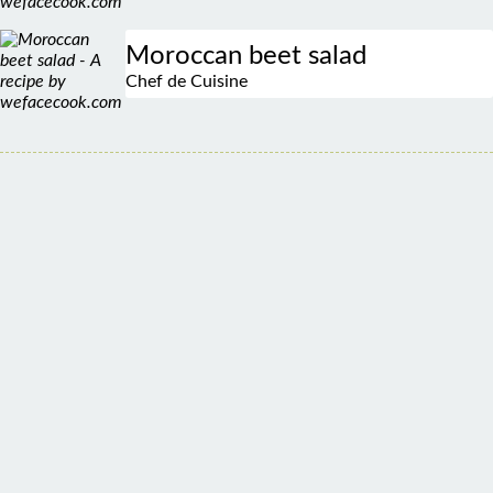
Moroccan beet salad
Chef de Cuisine