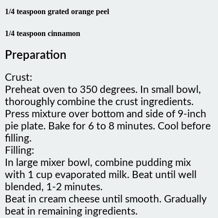
1/4 teaspoon grated orange peel
1/4 teaspoon cinnamon
Preparation
Crust:
Preheat oven to 350 degrees. In small bowl,
thoroughly combine the crust ingredients.
Press mixture over bottom and side of 9-inch
pie plate. Bake for 6 to 8 minutes. Cool before
filling.
Filling:
In large mixer bowl, combine pudding mix
with 1 cup evaporated milk. Beat until well
blended, 1-2 minutes.
Beat in cream cheese until smooth. Gradually
beat in remaining ingredients.
Pour in crust. Freeze until firm. Allow frozen