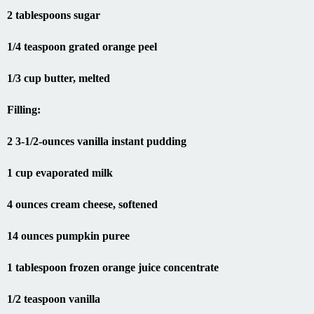
2 tablespoons sugar
1/4 teaspoon grated orange peel
1/3 cup butter, melted
Filling:
2 3-1/2-ounces vanilla instant pudding
1 cup evaporated milk
4 ounces cream cheese, softened
14 ounces pumpkin puree
1 tablespoon frozen orange juice concentrate
1/2 teaspoon vanilla