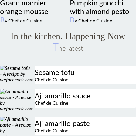
orange mousse
with almond pesto
B
B
y Chef de Cuisine
y Chef de Cuisine
In the kitchen. Happening Now
T
he latest
Sesame tofu
Chef de Cuisine
Aji amarillo sauce
Chef de Cuisine
Aji amarillo paste
Chef de Cuisine