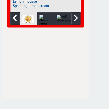
Chocolate soufflé