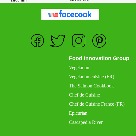
Food Innovation Group
Vegetarian
Vegetarian cuisine (FR)
The Salmon Cookbook
Chef de Cuisine
Chef de Cuisine France (FR)
Epicurian
Cascapedia River