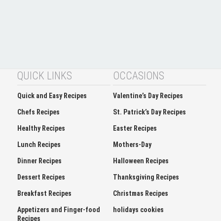
QUICK LINKS
OCCASIONS
Quick and Easy Recipes
Valentine’s Day Recipes
Chefs Recipes
St. Patrick’s Day Recipes
Healthy Recipes
Easter Recipes
Lunch Recipes
Mothers-Day
Dinner Recipes
Halloween Recipes
Dessert Recipes
Thanksgiving Recipes
Breakfast Recipes
Christmas Recipes
Appetizers and Finger-food
holidays cookies
Recipes