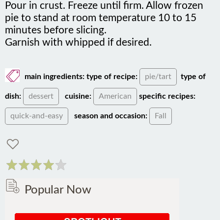
pie to stand at room temperature 10 to 15
minutes before slicing.
Garnish with whipped if desired.
main ingredients:
type of recipe:
pie/tart
type of
dish:
dessert
cuisine:
American
specific recipes:
quick-and-easy
season and occasion:
Fall
Popular Now