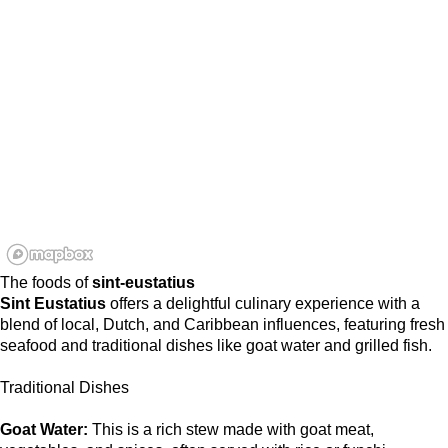
The foods of
sint-eustatius
Sint Eustatius
offers a delightful culinary experience with a
blend of local, Dutch, and Caribbean influences, featuring fresh
seafood and traditional dishes like goat water and grilled fish.
Traditional Dishes
Goat Water:
This is a rich stew made with goat meat,