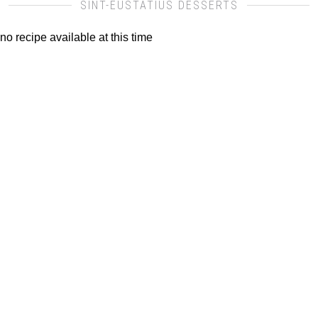
SINT-EUSTATIUS DESSERTS
no recipe available at this time