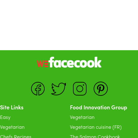
Site Links
Food Innovation Group
Easy
Vegetarian
Vegetarian
Vegetarian cuisine (FR)
Chefs Recipes
The Salmon Cookbook