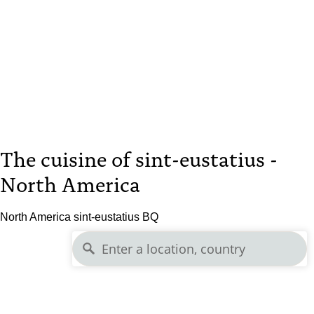
The cuisine of sint-eustatius -
North America
North America sint-eustatius BQ