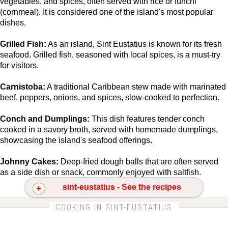
vegetables, and spices, often served with rice or funchi
(cornmeal). It is considered one of the island's most popular
dishes.
Grilled Fish:
As an island, Sint Eustatius is known for its fresh
seafood. Grilled fish, seasoned with local spices, is a must-try
for visitors.
Carnistoba:
A traditional Caribbean stew made with marinated
beef, peppers, onions, and spices, slow-cooked to perfection.
Conch and Dumplings:
This dish features tender conch
cooked in a savory broth, served with homemade dumplings,
showcasing the island's seafood offerings.
Johnny Cakes:
Deep-fried dough balls that are often served
as a side dish or snack, commonly enjoyed with saltfish.
sint-eustatius - See the recipes
CLICK FOR MORE DETAILS ABOUT SINT-
COOKING IN SINT-EUSTATIUS
EUSTATIUS