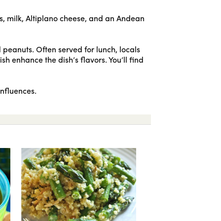
s, milk, Altiplano cheese, and an Andean
 peanuts. Often served for lunch, locals
ish enhance the dish’s flavors. You’ll find
influences.
Quinoa vegetarian soup