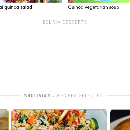
ai quinoa salad
Quinoa vegetarian soup
BOLIVIA DESSERTS
%BOLIVIA%
7 RECIPES SELECTED