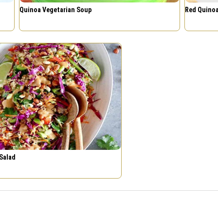
Quinoa Vegetarian Soup
Red Quinoa
Salad