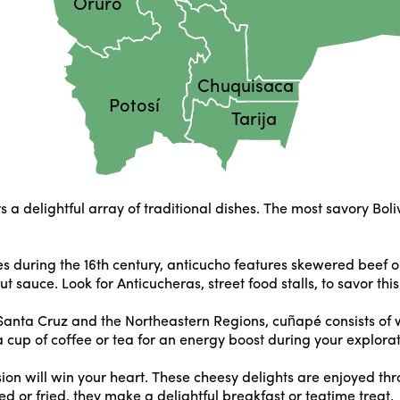
Oruro
Chuquisaca
Potosí
Tarija
fers a delightful array of traditional dishes. The most savory Bol
 during the 16th century, anticucho features skewered beef or
t sauce. Look for Anticucheras, street food stalls, to savor thi
in Santa Cruz and the Northeastern Regions, cuñapé consists of 
 a cup of coffee or tea for an energy boost during your explorat
sion will win your heart. These cheesy delights are enjoyed 
ed or fried, they make a delightful breakfast or teatime treat.