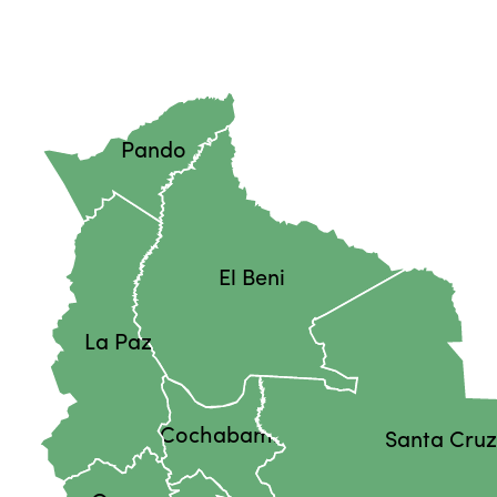
Pando
El Beni
La Paz
Cochabamba
Santa Cru