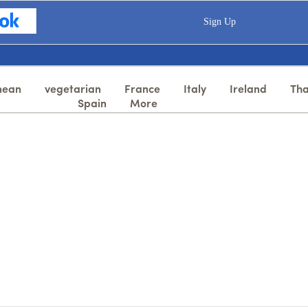
Sign Up
nean
vegetarian
France
Italy
Ireland
Tha
Spain
More