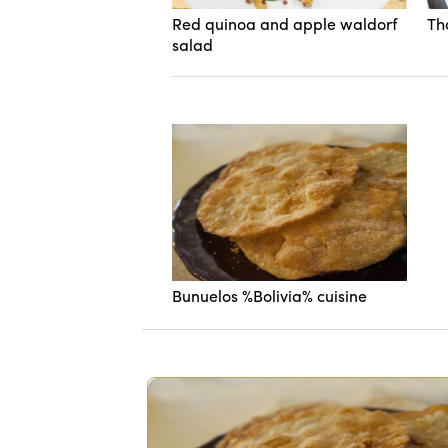
Red quinoa and apple waldorf
Th
salad
Bunuelos %Bolivia% cuisine