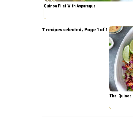
Quinoa Pilaf With Asparagus
7 recipes selected, Page
1
of
1
Thai Quinoa 