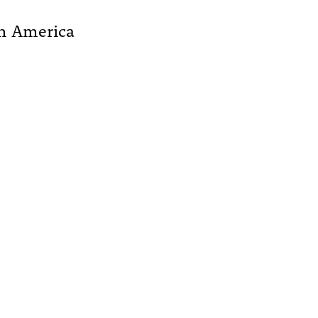
th America