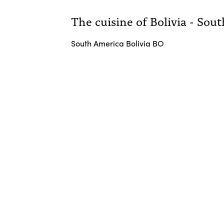
The cuisine of Bolivia - Sou
South America Bolivia BO