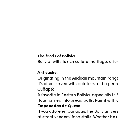
The foods of
Bolivia
Bolivia, with its rich cultural heritage, of
Anticucho
:
Originating in the Andean mountain ranges
it’s often served with potatoes and a peanu
Cuñapé
:
A favorite in Eastern Bolivia, especially 
flour formed into bread balls. Pair it with
Empanadas de Queso
:
If you adore empanadas, the Bolivian ver
at street vendors’ food stalls. Whether bak