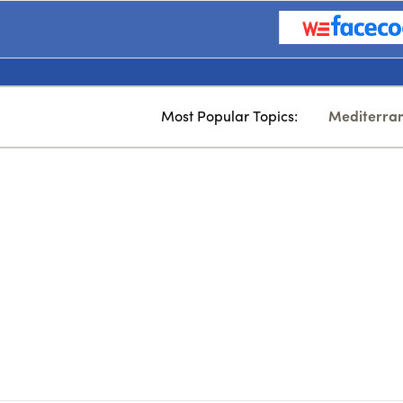
Most Popular Topics:
Mediterra