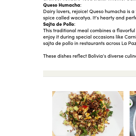
Queso Humacha
:
Dairy lovers, rejoice! Queso humacha is 
spice called wacatya. It’s hearty and perf
Sajta de Pollo
:
This traditional meal combines a flavorful 
enjoy it during special occasions like Carni
sajta de pollo in restaurants across La P
These dishes reflect Bolivia’s diverse cul
Buñuelos
Curried quino