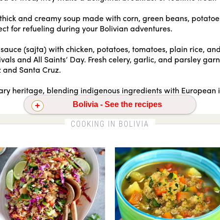
a thick and creamy soup made with corn, green beans, potatoe
ect for refueling during your Bolivian adventures.
sauce (sajta) with chicken, potatoes, tomatoes, plain rice, and
vals and All Saints’ Day. Fresh celery, garlic, and parsley garn
az and Santa Cruz.
inary heritage, blending indigenous ingredients with European 
Bolivia - See the recipes
a with chickpeas
Empanadas
Quinoa pilaf with asparagus
COOKING IN BOLIVIA
Red quinoa and apple waldorf salad
Thai quinoa salad