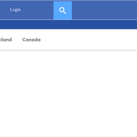
Login
iland
Canada