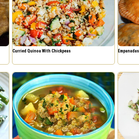
Curried Quinoa With Chickpeas
Empanadas