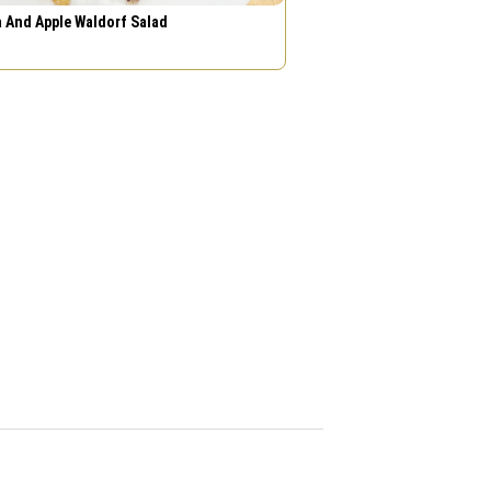
 And Apple Waldorf Salad