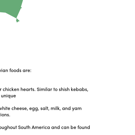
ivian foods are:
 chicken hearts. Similar to shish kebabs,
s unique
white cheese, egg, salt, milk, and yam
ions.
throughout South America and can be found