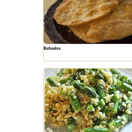
Buñuelos