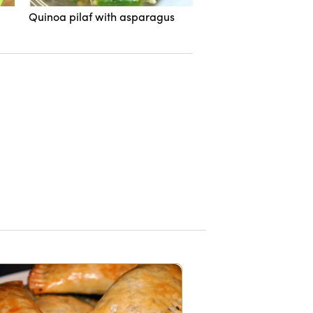
Quinoa pilaf with asparagus