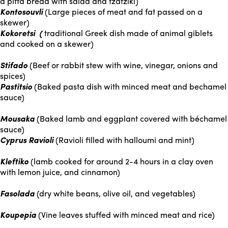
a pitta bread with salad and tzatziki)
Kontosouvli
(Large pieces of meat and fat passed on a
skewer)
Kokoretsi (
traditional Greek dish made of animal giblets
and cooked on a skewer)
Stifado
(Beef or rabbit stew with wine, vinegar, onions and
spices)
Pastitsio
(Baked pasta dish with minced meat and bechamel
sauce)
Mousaka
(Baked lamb and eggplant covered with béchamel
sauce)
Cyprus Ravioli
(Ravioli filled with halloumi and mint)
Kleftiko
(lamb cooked for around 2-4 hours in a clay oven
with lemon juice, and cinnamon)
Fasolada
(dry white beans, olive oil, and vegetables)
Koupepia
(Vine leaves stuffed with minced meat and rice)