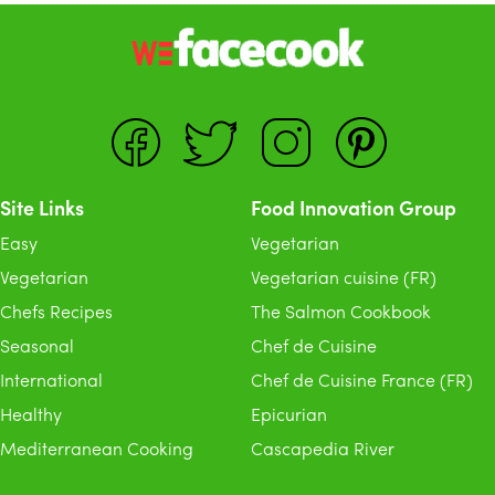
Site Links
Food Innovation Group
Easy
Vegetarian
Vegetarian
Vegetarian cuisine (FR)
Chefs Recipes
The Salmon Cookbook
Seasonal
Chef de Cuisine
International
Chef de Cuisine France (FR)
Healthy
Epicurian
Mediterranean Cooking
Cascapedia River