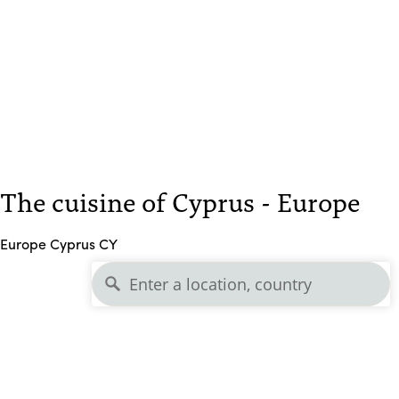
The cuisine of Cyprus - Europe
Europe Cyprus CY