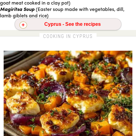
goat meat cooked in a clay pot)
Magiritsa Soup
(Easter soup made with vegetables, dill,
lamb giblets and rice)
Cyprus - See the recipes
Oven-roasted halloumi with squash
COOKING IN CYPRUS