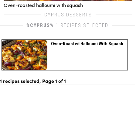
Oven-roasted halloumi with squash
CYPRUS DESSERTS
%CYPRUS%
1 RECIPES SELECTED
Oven-Roasted Halloumi With Squash
1 recipes selected, Page
1
of
1