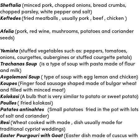
Sheftalia
(minced pork, chopped onions, bread crumbs,
chopped parsley, white pepper and salt)
Keftedes
(fried meatballs , usually pork , beef , chicken )
Afelia
(pork, red wine, mushrooms, potatoes and coriander
seeds)
Yemista
(stuffed vegetables such as: peppers, tomatoes,
onions, courgettes, aubergines or stuffed courgette petals)
Trachanas Soup
(is a type of soup with pasta made of flour
and milk)
Avgolemoni Soup
( type of soup with egg lemon and chicken)
Koupes
(Finger food sausage shaped made of bulgar wheat
and filled with minced meat)
Kolokasi
(A bulb that is very similar to potato or sweet potato)
Poulles
( Fried kolokasi)
Patates antinahtes
(Small potatoes fried in the pot with lots
of salt and coriander)
Resi
(Wheat cooked with made , dish usually made for
traditional cypriot weddings)
Easter Pourgouri with Goat
(Easter dish made of cuscus with