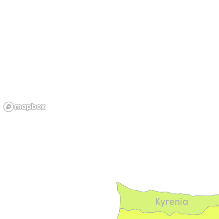
Kyrenia