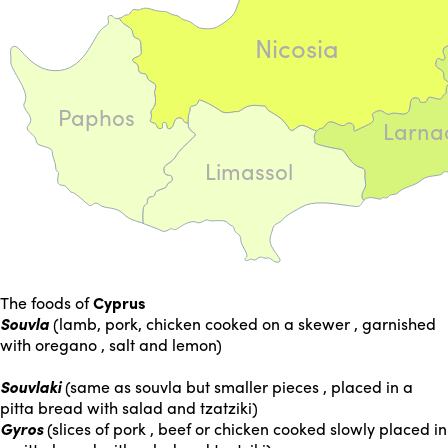
Nicosia
Paphos
Larna
Limassol
The foods of
Cyprus
Souvla
(lamb, pork, chicken cooked on a skewer , garnished
with oregano , salt and lemon)
Souvlaki
(same as souvla but smaller pieces , placed in a
pitta bread with salad and tzatziki)
Gyros
(slices of pork , beef or chicken cooked slowly placed in