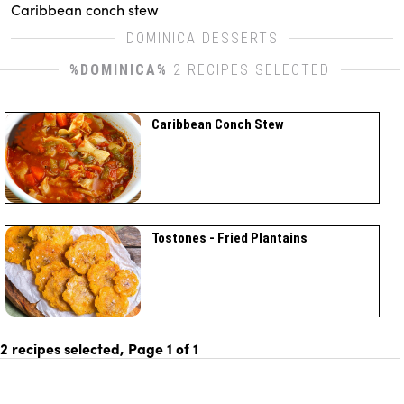
Caribbean conch stew
DOMINICA DESSERTS
%DOMINICA%
2 RECIPES SELECTED
Caribbean Conch Stew
Tostones - Fried Plantains
2 recipes selected, Page
1
of
1