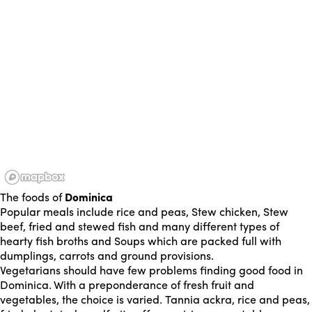
The foods of
Dominica
Popular meals include rice and peas, Stew chicken, Stew
beef, fried and stewed fish and many different types of
hearty fish broths and Soups which are packed full with
dumplings, carrots and ground provisions.
Vegetarians should have few problems finding good food in
Dominica. With a preponderance of fresh fruit and
vegetables, the choice is varied. Tannia ackra, rice and peas,