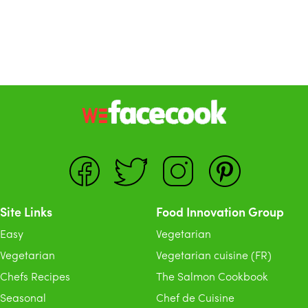
Site Links
Food Innovation Group
Easy
Vegetarian
Vegetarian
Vegetarian cuisine (FR)
Chefs Recipes
The Salmon Cookbook
Seasonal
Chef de Cuisine