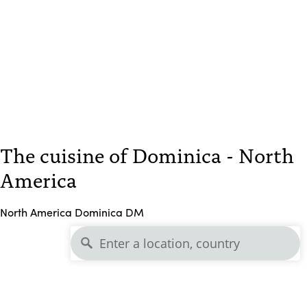
The cuisine of Dominica - North
America
North America Dominica DM