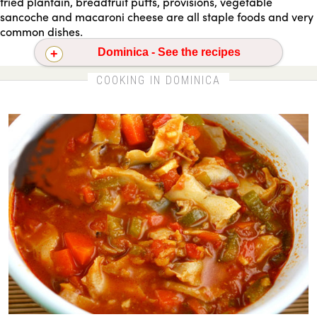
fried plantain, breadfruit puffs, provisions, vegetable
sancoche and macaroni cheese are all staple foods and very
common dishes.
Dominica - See the recipes
Caribbean conch stew
Tostones - fried plantains
COOKING IN DOMINICA