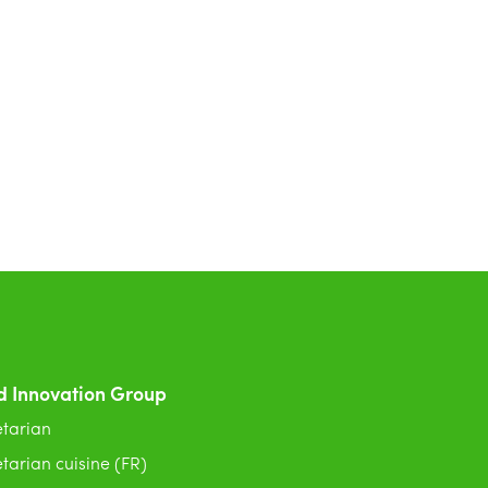
d Innovation Group
tarian
tarian cuisine (FR)