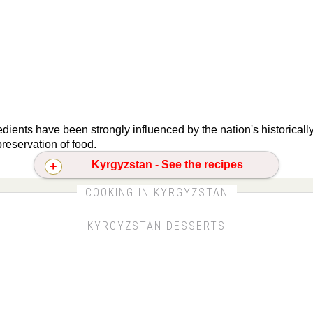
dients have been strongly influenced by the nation's historical
reservation of food.
Kyrgyzstan - See the recipes
CLICK FOR MORE DETAILS ABOUT KYRGYZSTAN
COOKING IN KYRGYZSTAN
KYRGYZSTAN DESSERTS