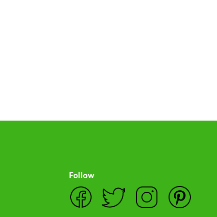
Follow