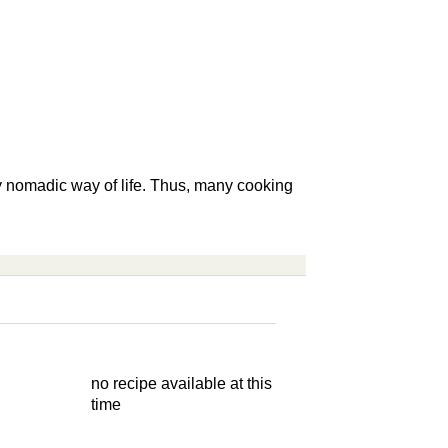
ly nomadic way of life. Thus, many cooking
no recipe available at this
time