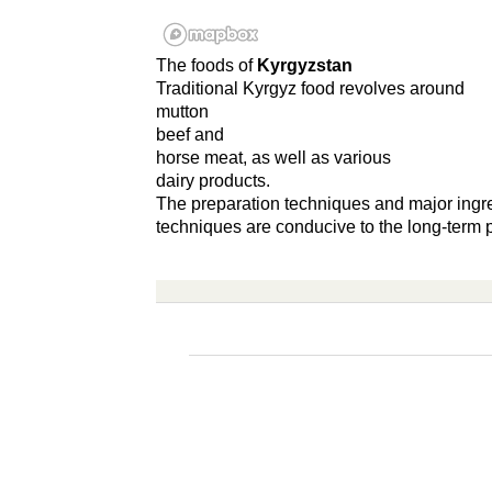
The foods of
Kyrgyzstan
Traditional Kyrgyz food revolves around
mutton
beef and
horse meat, as well as various
dairy products.
The preparation techniques and major ingre
techniques are conducive to the long-term p