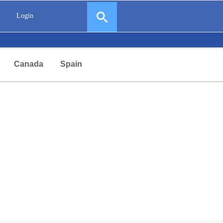
Login
Canada
Spain