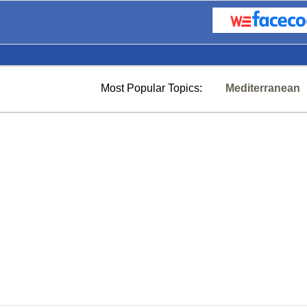
Most Popular Topics:
Mediterranean