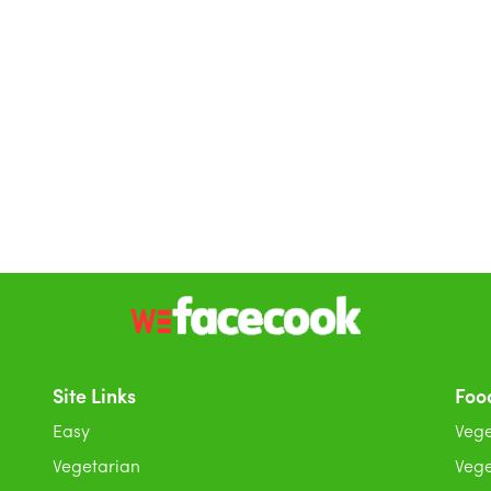
Site Links
Foo
Easy
Vege
Vegetarian
Vege