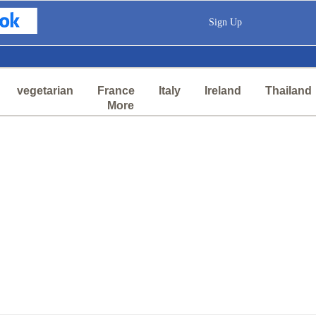
Sign Up
vegetarian
France
Italy
Ireland
Thailand
More