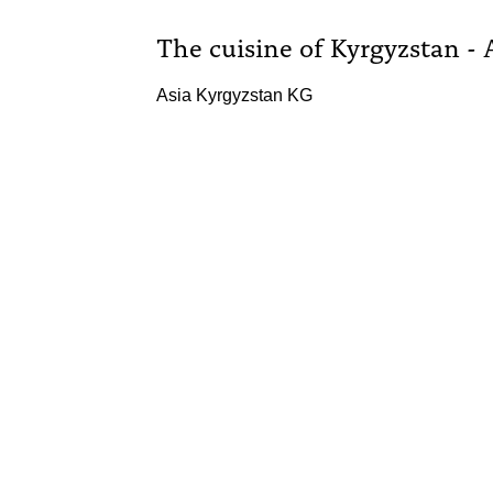
The cuisine of Kyrgyzstan - 
Asia Kyrgyzstan KG