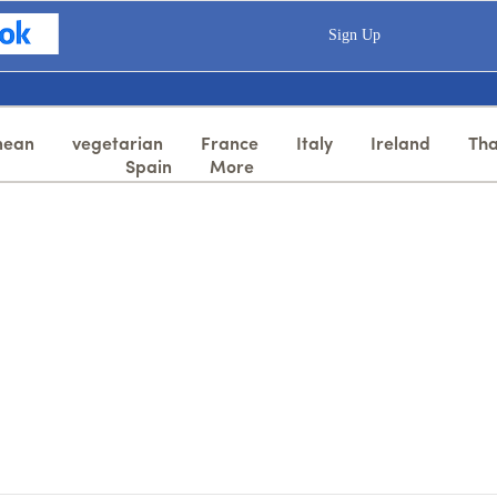
Sign Up
nean
vegetarian
France
Italy
Ireland
Tha
Spain
More