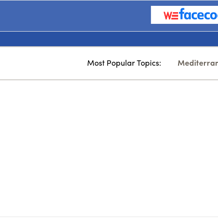
Most Popular Topics:
Mediterra