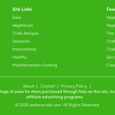
Site Links
Foo
Easy
Vege
Vegetarian
Vege
Chefs Recipes
The
Seasonal
Chef
International
Chef
Healthy
Epic
Mediterranean Cooking
Casc
About
Contact
Privacy Policy
e of sales for items purchased through links on this site, i
affiliate advertising programs.
© 2026 wefacecook.com. All Rights Reserved.