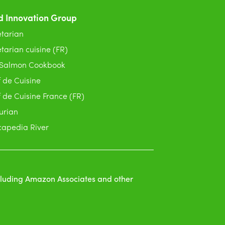
d Innovation Group
tarian
tarian cuisine (FR)
 Salmon Cookbook
 de Cuisine
 de Cuisine France (FR)
urian
apedia River
ncluding Amazon Associates and other