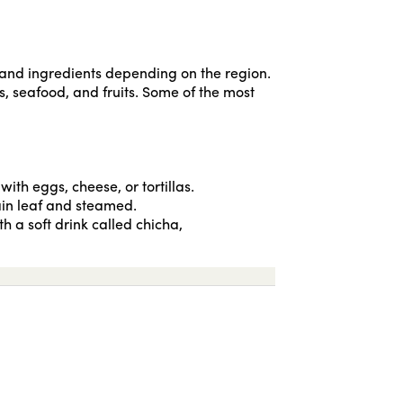
s and ingredients depending on the region.
, seafood, and fruits. Some of the most
ith eggs, cheese, or tortillas.
tain leaf and steamed.
h a soft drink called chicha,