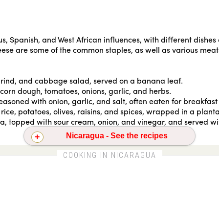
s, Spanish, and West African influences, with different dishe
heese are some of the common staples, as well as various meats
rk rind, and cabbage salad, served on a banana leaf.
, corn dough, tomatoes, onions, garlic, and herbs.
easoned with onion, garlic, and salt, often eaten for breakfast w
rice, potatoes, olives, raisins, and spices, wrapped in a plan
lla, topped with sour cream, onion, and vinegar, and served wit
Nicaragua - See the recipes
Gallo pinto
COOKING IN NICARAGUA