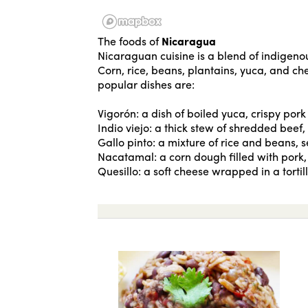
The foods of
Nicaragua
Nicaraguan cuisine is a blend of indigenou
Corn, rice, beans, plantains, yuca, and c
popular dishes are:
Vigorón: a dish of boiled yuca, crispy po
Indio viejo: a thick stew of shredded beef
Gallo pinto: a mixture of rice and beans, s
Nacatamal: a corn dough filled with pork, 
Quesillo: a soft cheese wrapped in a torti