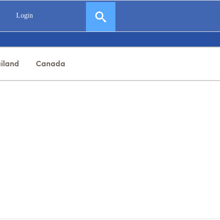
Login
iland
Canada