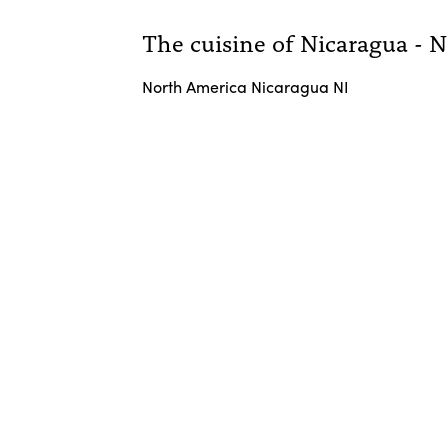
The cuisine of Nicaragua - 
North America Nicaragua NI