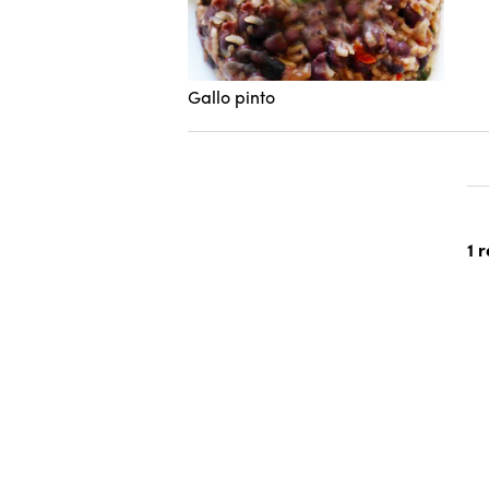
Gallo pinto
1 