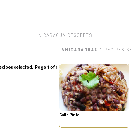
NICARAGUA DESSERTS
%NICARAGUA%
1 RECIPES S
recipes selected, Page
1
of
1
Gallo Pinto