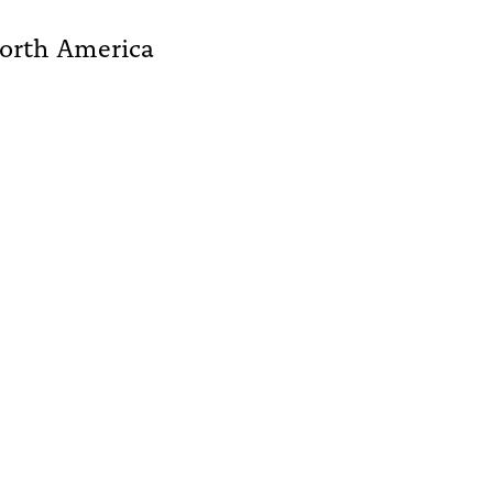
North America