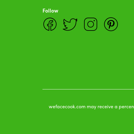
Follow
wefacecook.com may receive a percentag