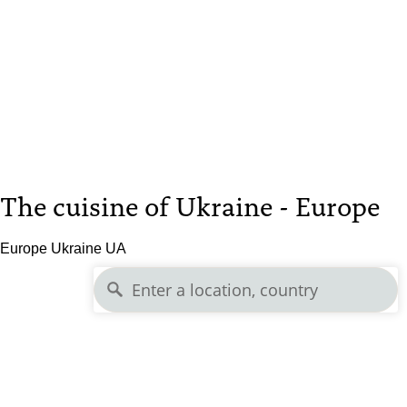
The cuisine of Ukraine - Europe
Europe Ukraine UA