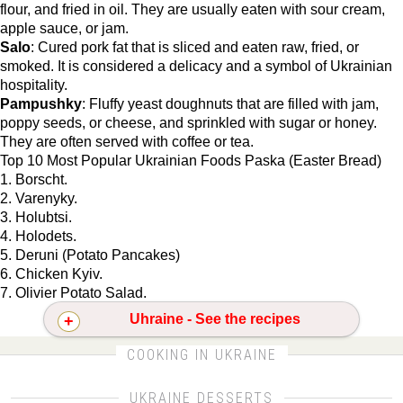
flour, and fried in oil. They are usually eaten with sour cream,
apple sauce, or jam.
Salo
: Cured pork fat that is sliced and eaten raw, fried, or
smoked. It is considered a delicacy and a symbol of Ukrainian
hospitality.
Pampushky
: Fluffy yeast doughnuts that are filled with jam,
poppy seeds, or cheese, and sprinkled with sugar or honey.
They are often served with coffee or tea.
Top 10 Most Popular Ukrainian Foods Paska (Easter Bread)
1. Borscht.
2. Varenyky.
3. Holubtsi.
4. Holodets.
5. Deruni (Potato Pancakes)
6. Chicken Kyiv.
7. Olivier Potato Salad.
Uhraine - See the recipes
CLICK FOR MORE DETAILS ABOUT UKRAINE
COOKING IN UKRAINE
UKRAINE DESSERTS