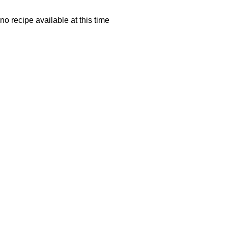
no recipe available at this time