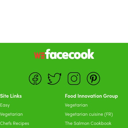
Site Links
Food Innovation Group
Easy
Vegetarian
Vegetarian
Vegetarian cuisine (FR)
Chefs Recipes
The Salmon Cookbook