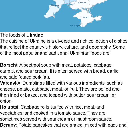
Kherson
Odessa
Crimea
Sevastopol
The foods of
Ukraine
The cuisine of Ukraine is a diverse and rich collection of dishes
that reflect the country’s history, culture, and geography. Some
of the most popular and traditional Ukrainian foods are:
Borscht
: A beetroot soup with meat, potatoes, cabbage,
carrots, and sour cream. It is often served with bread, garlic,
and salo (cured pork fat).
Varenyky
: Dumplings filled with various ingredients, such as
cheese, potato, cabbage, meat, or fruit. They are boiled and
then fried or baked, and topped with butter, sour cream, or
onion.
Holubtsi
: Cabbage rolls stuffed with rice, meat, and
vegetables, and cooked in a tomato sauce. They are
sometimes served with sour cream or mushroom sauce.
Deruny
: Potato pancakes that are grated, mixed with eggs and