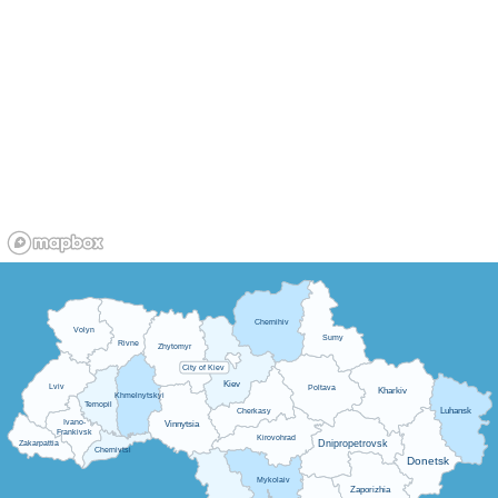
Chernihiv
Volyn
Sumy
Rivne
Zhytomyr
City of Kiev
Kiev
Lviv
Poltava
Kharkiv
Khmelnytskyi
Ternopil
Luhansk
Cherkasy
Ivano-
Vinnytsia
Frankivsk
Kirovohrad
Dnipropetrovsk
Zakarpattia
Chernivtsi
Donetsk
Mykolaiv
Zaporizhia