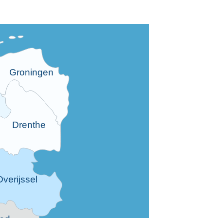
Groningen
Drenthe
Overijssel