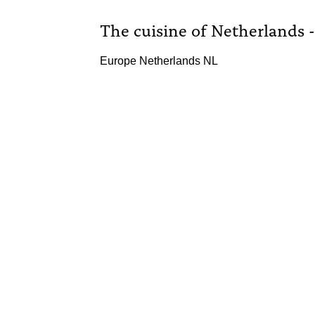
The cuisine of Netherlands 
Europe Netherlands NL