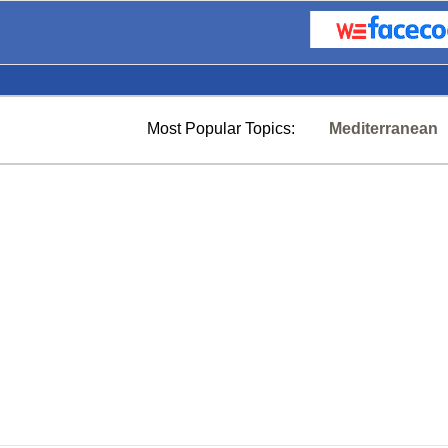
Most Popular Topics:
Mediterranean