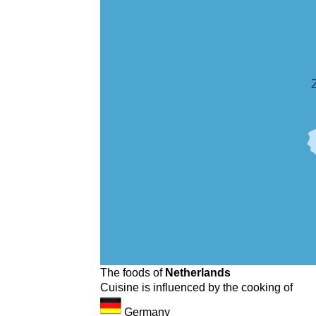
The foods of
Netherlands
Cuisine is influenced by the cooking of
Germany