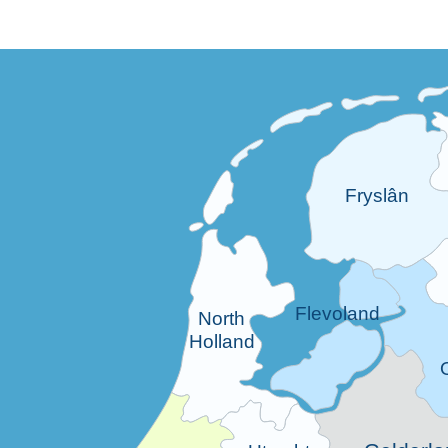
Fryslân
Flevoland
North
Holland