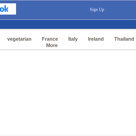
Sign Up
vegetarian
France
Italy
Ireland
Thailand
More