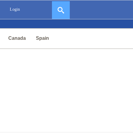
Login
Canada
Spain