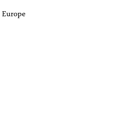
- Europe