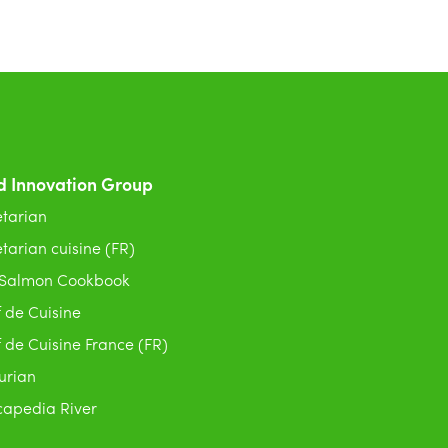
d Innovation Group
tarian
tarian cuisine (FR)
 Salmon Cookbook
 de Cuisine
 de Cuisine France (FR)
urian
apedia River