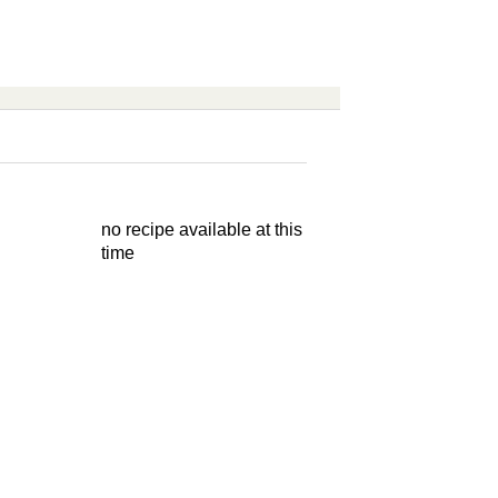
no recipe available at this
time