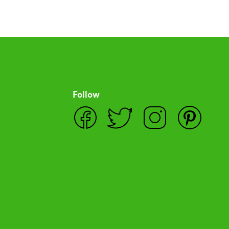
Follow