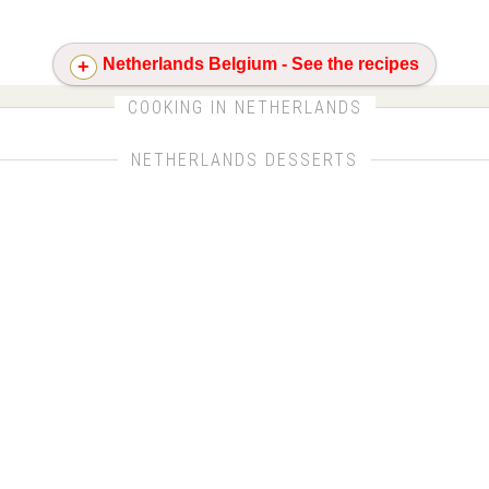
Netherlands Belgium - See the recipes
CLICK FOR MORE DETAILS ABOUT NETHERLANDS
COOKING IN NETHERLANDS
NETHERLANDS DESSERTS