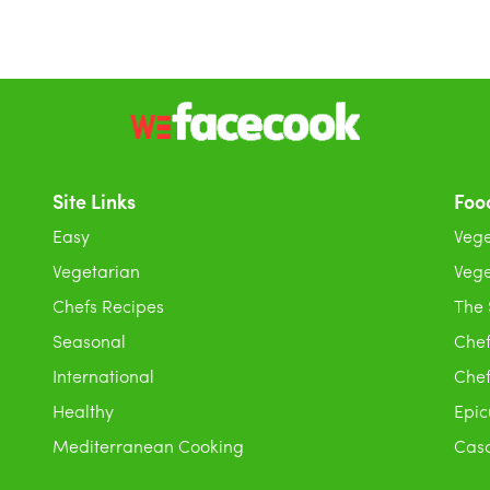
Site Links
Foo
Easy
Vege
Vegetarian
Vege
Chefs Recipes
The
Seasonal
Chef
International
Chef
Healthy
Epic
Mediterranean Cooking
Casc