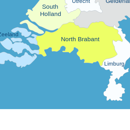
Gelderla
Utrecht
South
Holland
Zeeland
North Brabant
Limburg