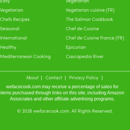
Easy
Vegetarian
Vegetarian
Vegetarian cuisine (FR)
Chefs Recipes
The Salmon Cookbook
Seasonal
Chef de Cuisine
International
Chef de Cuisine France (FR)
Healthy
Epicurian
Mediterranean Cooking
Cascapedia River
About
Contact
Privacy Policy
wefacecook.com may receive a percentage of sales for
items purchased through links on this site, including Amazon
Associates and other affiliate advertising programs.
© 2026 wefacecook.com. All Rights Reserved.