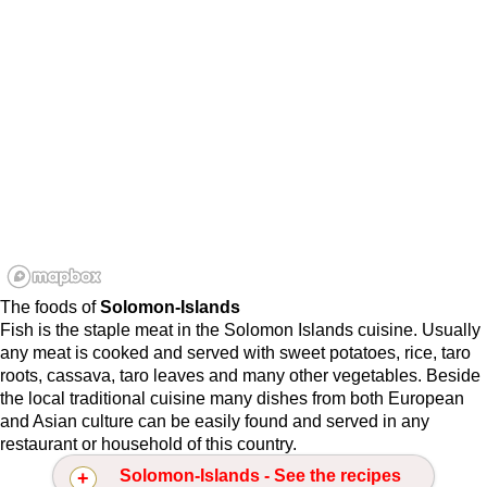
The foods of
Solomon-Islands
Fish is the staple meat in the Solomon Islands cuisine. Usually
any meat is cooked and served with sweet potatoes, rice, taro
roots, cassava, taro leaves and many other vegetables. Beside
the local traditional cuisine many dishes from both European
and Asian culture can be easily found and served in any
restaurant or household of this country.
Solomon-Islands - See the recipes