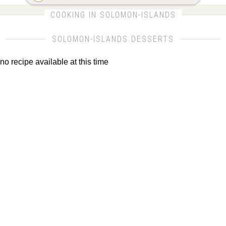
CLICK FOR MORE DETAILS ABOUT SOLOMON-
COOKING IN SOLOMON-ISLANDS
ISLANDS
SOLOMON-ISLANDS DESSERTS
no recipe available at this time