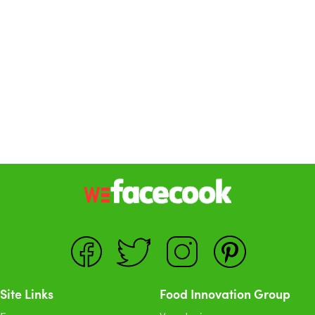
Site Links
Food Innovation Group