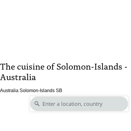
The cuisine of Solomon-Islands -
Australia
Australia Solomon-Islands SB