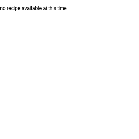
no recipe available at this time