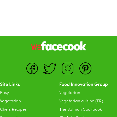
Site Links
Food Innovation Group
Easy
Vegetarian
Vegetarian
Vegetarian cuisine (FR)
Chefs Recipes
The Salmon Cookbook