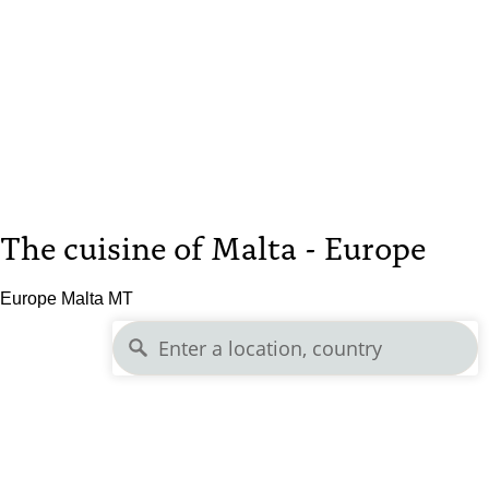
The cuisine of Malta - Europe
Europe Malta MT