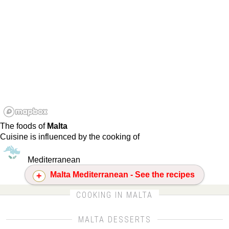
The foods of
Malta
Cuisine is influenced by the cooking of
Mediterranean
Malta Mediterranean - See the recipes
CLICK FOR MORE DETAILS ABOUT MALTA
COOKING IN MALTA
MALTA DESSERTS