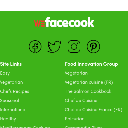
Site Links
Food Innovation Group
Easy
Vegetarian
Vegetarian
Vegetarian cuisine (FR)
Chefs Recipes
The Salmon Cookbook
Seasonal
Chef de Cuisine
International
Chef de Cuisine France (FR)
Healthy
Epicurian
Mediterranean Cooking
Cascapedia River