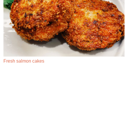
Lemon sorbet