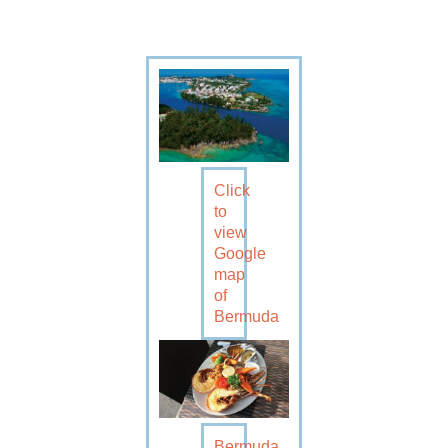
Click
to
view
Google
map
of
Bermuda
Bermuda