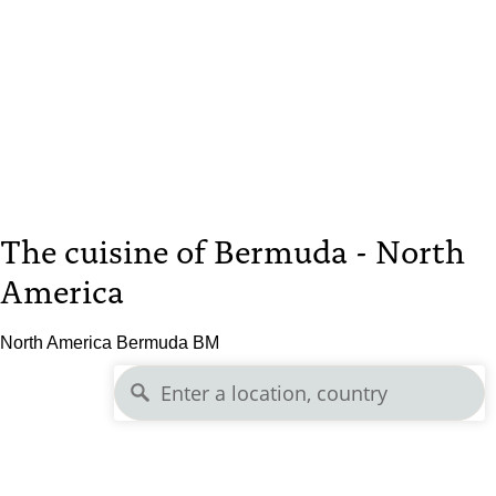
The cuisine of Bermuda - North
America
North America Bermuda BM