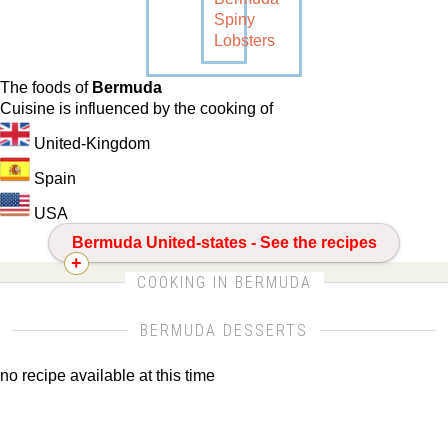
Spiny
Lobsters
The foods of
Bermuda
Cuisine is influenced by the cooking of
United-Kingdom
Spain
USA
Bermuda United-states - See the recipes
CLICK FOR MORE DETAILS ABOUT
COOKING IN BERMUDA
BERMUDA
BERMUDA DESSERTS
no recipe available at this time