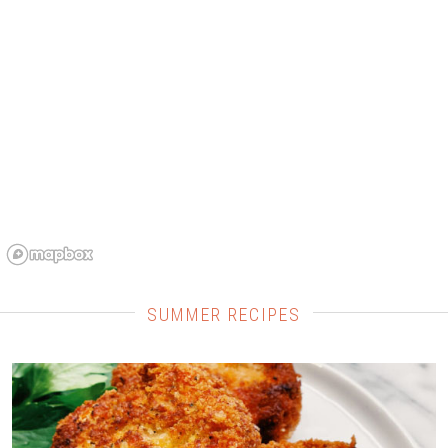
SUMMER RECIPES