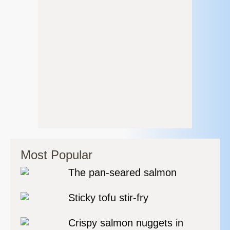
Most Popular
The pan-seared salmon
Sticky tofu stir-fry
Crispy salmon nuggets in