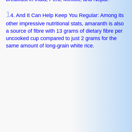
1
4. And It Can Help Keep You Regular: Among its
other impressive nutritional stats, amaranth is also
a source of fibre with 13 grams of dietary fibre per
uncooked cup compared to just 2 grams for the
same amount of long-grain white rice.