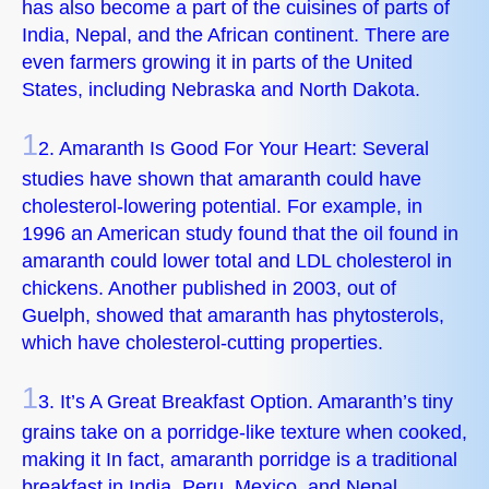
has also become a part of the cuisines of parts of
India, Nepal, and the African continent. There are
even farmers growing it in parts of the United
States, including Nebraska and North Dakota.
1
2. Amaranth Is Good For Your Heart: Several
studies have shown that amaranth could have
cholesterol-lowering potential. For example, in
1996 an American study found that the oil found in
amaranth could lower total and LDL cholesterol in
chickens. Another published in 2003, out of
Guelph, showed that amaranth has phytosterols,
which have cholesterol-cutting properties.
1
3. It’s A Great Breakfast Option. Amaranth’s tiny
grains take on a porridge-like texture when cooked,
making it In fact, amaranth porridge is a traditional
breakfast in India, Peru, Mexico, and Nepal.