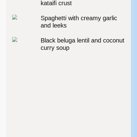
kataifi crust
Spaghetti with creamy garlic
and leeks
Black beluga lentil and coconut
curry soup