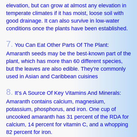
elevation, but can grow at almost any elevation in
temperate climates if it has moist, loose soil with
good drainage. It can also survive in low-water
conditions once the plants have been established.
7.
You Can Eat Other Parts Of The Plant:
Amaranth seeds may be the best-known part of the
plant, which has more than 60 different species,
but the leaves are also edible. They’re commonly
used in Asian and Caribbean cuisines
8.
It’s A Source Of Key Vitamins And Minerals:
Amaranth contains calcium, magnesium,
potassium, phosphorus, and iron. One cup of
uncooked amaranth has 31 percent of the RDA for
calcium, 14 percent for vitamin C, and a whopping
82 percent for iron.