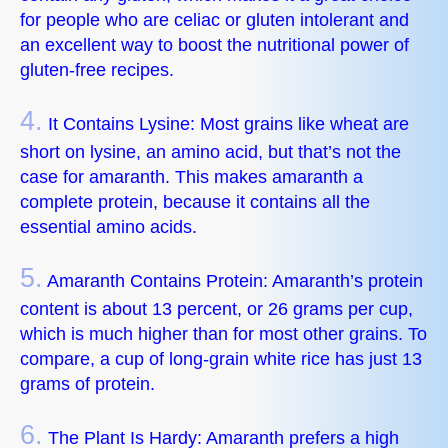
for people who are celiac or gluten intolerant and
an excellent way to boost the nutritional power of
gluten-free recipes.
4.
It Contains Lysine: Most grains like wheat are
short on lysine, an amino acid, but that’s not the
case for amaranth. This makes amaranth a
complete protein, because it contains all the
essential amino acids.
5.
Amaranth Contains Protein: Amaranth’s protein
content is about 13 percent, or 26 grams per cup,
which is much higher than for most other grains. To
compare, a cup of long-grain white rice has just 13
grams of protein.
6.
The Plant Is Hardy: Amaranth prefers a high