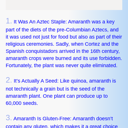
1.
It Was An Aztec Staple: Amaranth was a key
part of the diets of the pre-Columbian Aztecs, and
it was used not just for food but also as part of their
religious ceremonies. Sadly, when Cortez and the
Spanish conquistadors arrived in the 16th century,
amaranth crops were burned and its use forbidden.
Fortunately, the plant was never quite eliminated.
2.
It’s Actually A Seed: Like quinoa, amaranth is
not technically a grain but is the seed of the
amaranth plant. One plant can produce up to
60,000 seeds.
3.
Amaranth Is Gluten-Free: Amaranth doesn’t
contain any gluten, which makes it a great choice