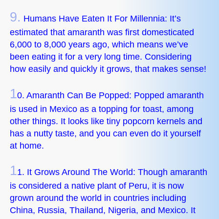
9.
Humans Have Eaten It For Millennia: It’s
estimated that amaranth was first domesticated
6,000 to 8,000 years ago, which means we’ve
been eating it for a very long time. Considering
how easily and quickly it grows, that makes sense!
1
0. Amaranth Can Be Popped: Popped amaranth
is used in Mexico as a topping for toast, among
other things. It looks like tiny popcorn kernels and
has a nutty taste, and you can even do it yourself
at home.
1
1. It Grows Around The World: Though amaranth
is considered a native plant of Peru, it is now
grown around the world in countries including
China, Russia, Thailand, Nigeria, and Mexico. It