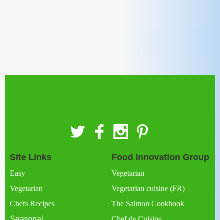
Site Links
Food Innovation Group
Easy
Vegetarian
Vegetarian
Vegetarian cuisine (FR)
Chefs Recipes
The Salmon Cookbook
Seasonal
Chef de Cuisine