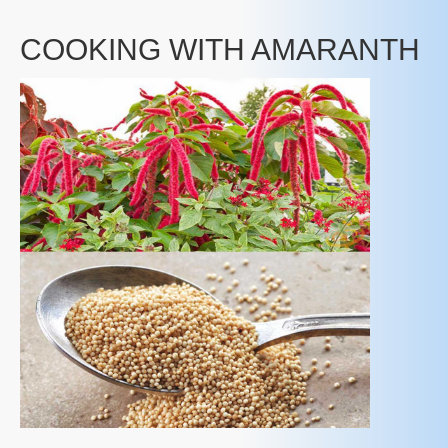
COOKING WITH AMARANTH