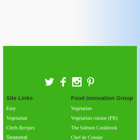
Site Links
Food Innovation Group
Easy
Vegetarian
Vegetarian
Vegetarian cuisine (FR)
Chefs Recipes
The Salmon Cookbook
Seasonal
Chef de Cuisine