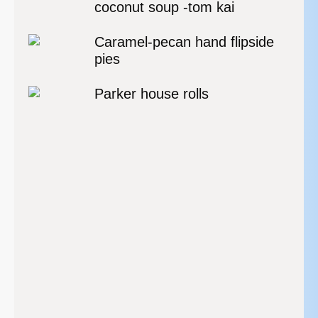
coconut soup -tom kai
Caramel-pecan hand flipside
pies
Parker house rolls