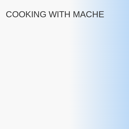
COOKING WITH MACHE