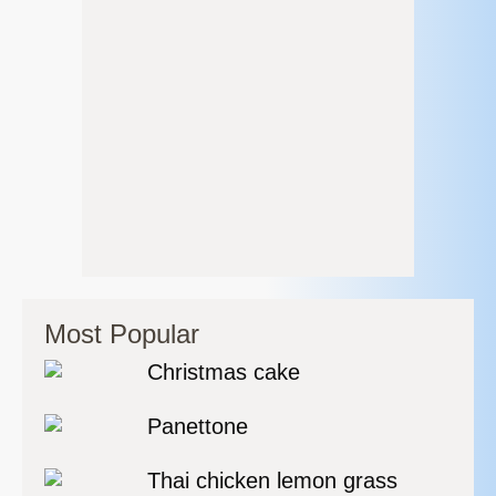
Most Popular
Christmas cake
Panettone
Thai chicken lemon grass