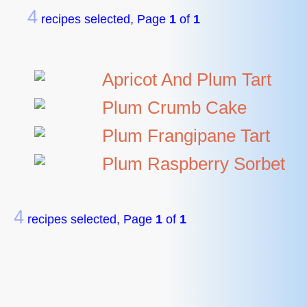
4
recipes selected, Page
1
of
1
Apricot And Plum Tart
Plum Crumb Cake
Plum Frangipane Tart
Plum Raspberry Sorbet
4
recipes selected, Page
1
of
1