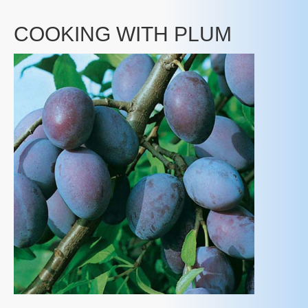
COOKING WITH PLUM