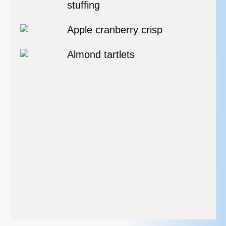
stuffing
Apple cranberry crisp
Almond tartlets