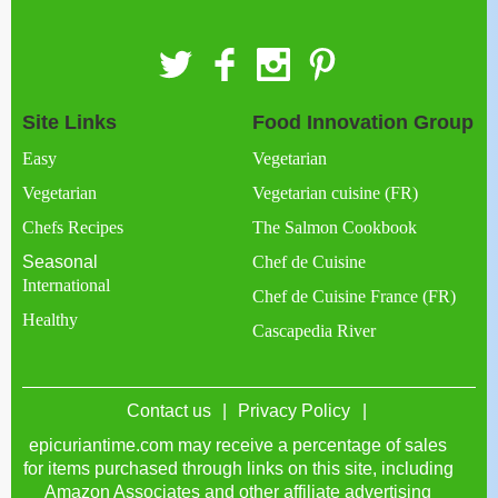
Site Links
Food Innovation Group
Easy
Vegetarian
Vegetarian
Vegetarian cuisine (FR)
Chefs Recipes
The Salmon Cookbook
Seasonal
Chef de Cuisine
International
Chef de Cuisine France (FR)
Healthy
Cascapedia River
Contact us
Privacy Policy
epicuriantime.com may receive a percentage of sales
for items purchased through links on this site, including
Amazon Associates and other affiliate advertising