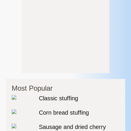
Most Popular
Classic stuffing
Corn bread stuffing
Sausage and dried cherry