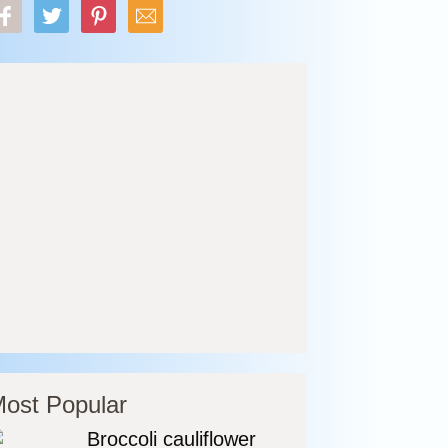
ost Popular
Broccoli cauliflower