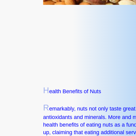
H
ealth Benefits of Nuts
R
emarkably, nuts not only taste great, 
antioxidants and minerals. More and mo
health benefits of eating nuts as a fu
up, claiming that eating additional ser