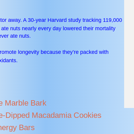
tor away. A 30-year Harvard study tracking 119,000
e nuts nearly every day lowered their mortality
ver ate nuts.
romote longevity because they’re packed with
xidants.
e Marble Bark
e-Dipped Macadamia Cookies
ergy Bars