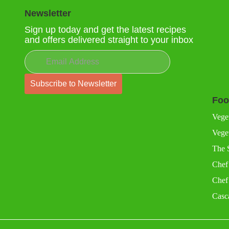
Newsletter
Sign up today and get the latest recipes
and offers delivered straight to your inbox
Foo
Vege
Veget
The 
Chef
Chef
Casc