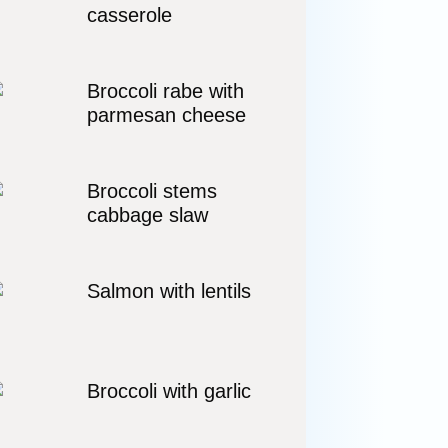
casserole
Broccoli rabe with
parmesan cheese
Broccoli stems
cabbage slaw
Salmon with lentils
Broccoli with garlic