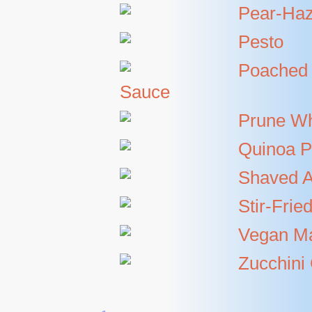
Pear-Haz
Pesto
Poached 
Sauce
Prune W
Quinoa P
Shaved A
Stir-Fri
Vegan M
Zucchini