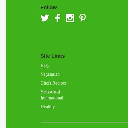
Follow
Site Links
Easy
Vegetarian
Chefs Recipes
Seasonal
International
Healthy