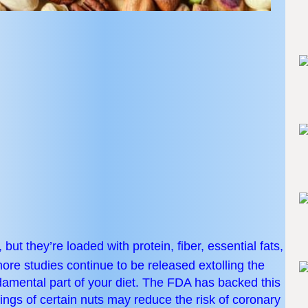
but they’re loaded with protein, fiber, essential fats,
re studies continue to be released extolling the
ndamental part of your diet. The FDA has backed this
vings of certain nuts may reduce the risk of coronary