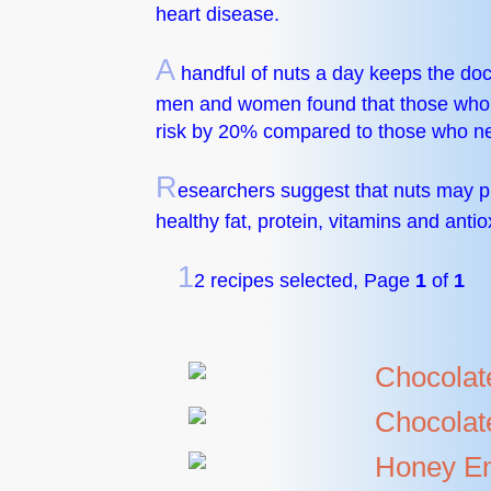
heart disease.
A
handful of nuts a day keeps the doc
men and women found that those who at
risk by 20% compared to those who ne
R
esearchers suggest that nuts may p
healthy fat, protein, vitamins and antio
1
2 recipes selected, Page
1
of
1
Chocolat
Chocolat
Honey En