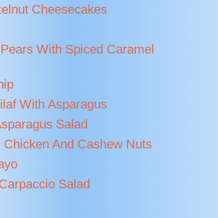
elnut Cheesecakes
Pears With Spiced Caramel
hip
ilaf With Asparagus
sparagus Salad
ed Chicken And Cashew Nuts
ayo
 Carpaccio Salad