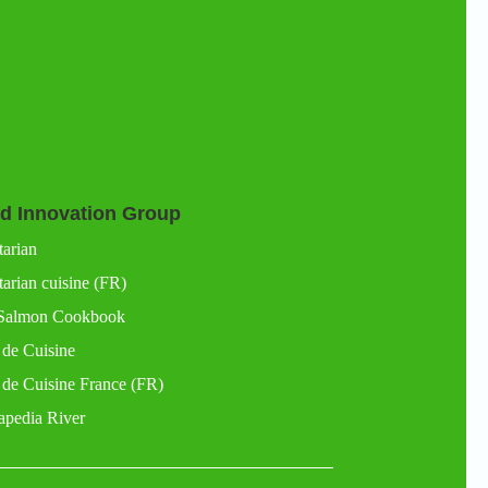
d Innovation Group
tarian
arian cuisine (FR)
Salmon Cookbook
 de Cuisine
 de Cuisine France (FR)
apedia River