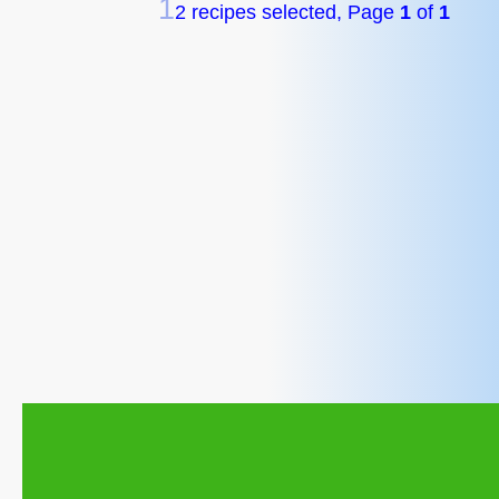
1
2 recipes selected, Page
1
of
1