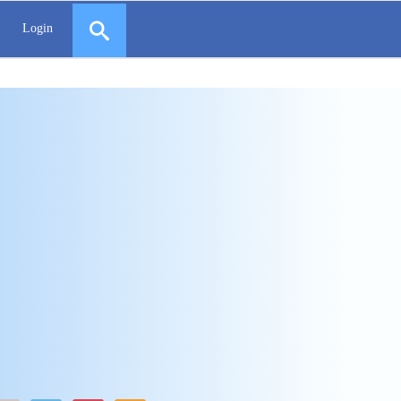
Login