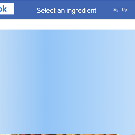
Sign Up