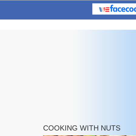
COOKING WITH NUTS