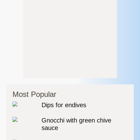
Most Popular
Dips for endives
Gnocchi with green chive
sauce