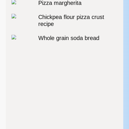
Pizza margherita
Chickpea flour pizza crust
recipe
Whole grain soda bread