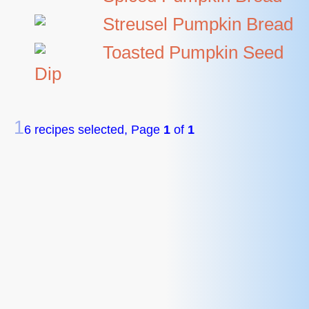
Streusel Pumpkin Bread
Toasted Pumpkin Seed
Dip
1
6 recipes selected, Page
1
of
1