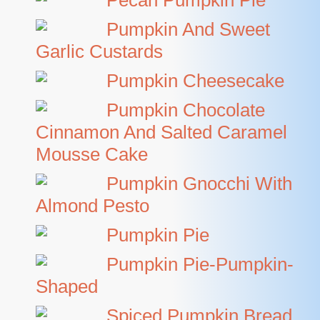
Pecan Pumpkin Pie
Pumpkin And Sweet
Garlic Custards
Pumpkin Cheesecake
Pumpkin Chocolate
Cinnamon And Salted Caramel
Mousse Cake
Pumpkin Gnocchi With
Almond Pesto
Pumpkin Pie
Pumpkin Pie-Pumpkin-
Shaped
Spiced Pumpkin Bread