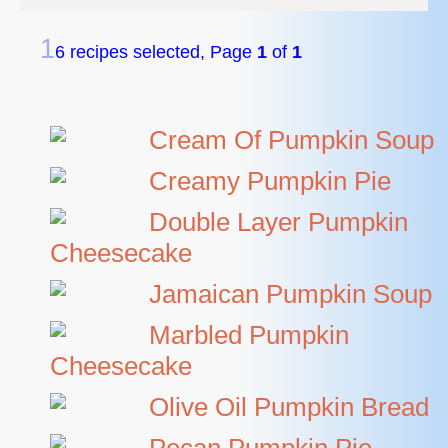
1
6 recipes selected, Page
1
of
1
Cream Of Pumpkin Soup
Creamy Pumpkin Pie
Double Layer Pumpkin
Cheesecake
Jamaican Pumpkin Soup
Marbled Pumpkin
Cheesecake
Olive Oil Pumpkin Bread