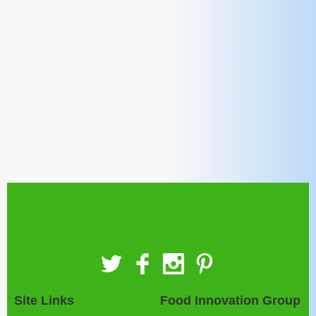
Site Links
Food Innovation Group