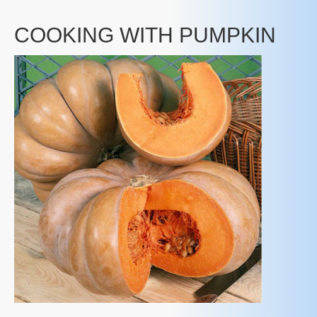
COOKING WITH PUMPKIN