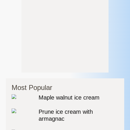
Most Popular
Maple walnut ice cream
Prune ice cream with
armagnac