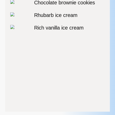
Chocolate brownie cookies
Rhubarb ice cream
Rich vanilla ice cream