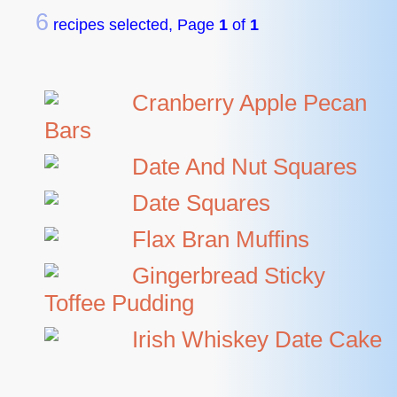
6
recipes selected, Page
1
of
1
Cranberry Apple Pecan
Bars
Date And Nut Squares
Date Squares
Flax Bran Muffins
Gingerbread Sticky
Toffee Pudding
Irish Whiskey Date Cake