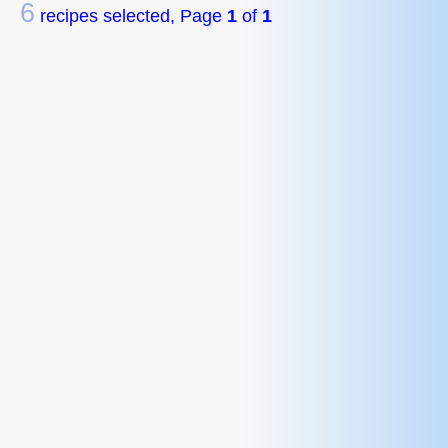
6
recipes selected, Page
1
of
1