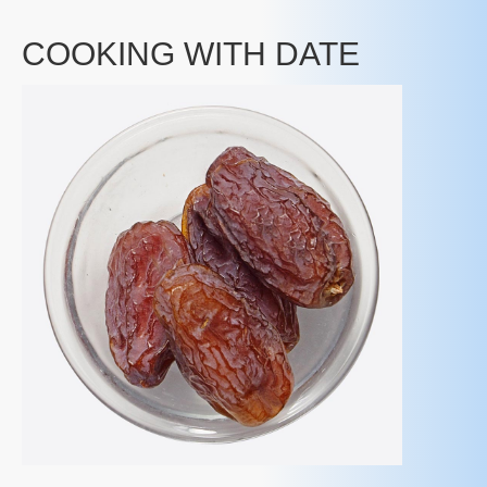
COOKING WITH DATE