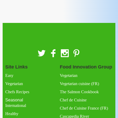
Site Links
Food Innovation Group
Easy
Vegetarian
Vegetarian
Vegetarian cuisine (FR)
Chefs Recipes
The Salmon Cookbook
Seasonal
Chef de Cuisine
International
Chef de Cuisine France (FR)
Healthy
Cascapedia River