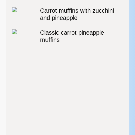
Carrot muffins with zucchini
and pineapple
Classic carrot pineapple
muffins