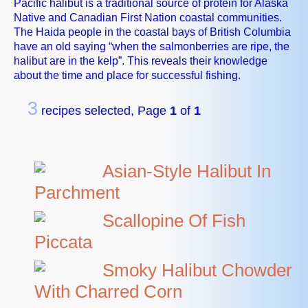
Pacific halibut is a traditional source of protein for Alaska
Native and Canadian First Nation coastal communities.
The Haida people in the coastal bays of British Columbia
have an old saying “when the salmonberries are ripe, the
halibut are in the kelp”. This reveals their knowledge
about the time and place for successful fishing.
3
recipes selected, Page
1
of
1
Asian-Style Halibut In
Parchment
Scallopine Of Fish
Piccata
Smoky Halibut Chowder
With Charred Corn