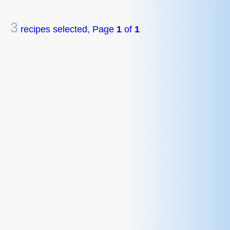
3
recipes selected, Page
1
of
1