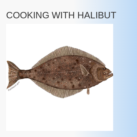
COOKING WITH HALIBUT