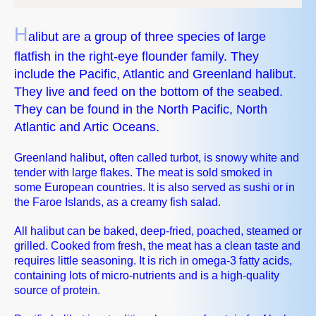
H
alibut are a group of three species of large
flatfish in the right-eye flounder family. They
include the Pacific, Atlantic and Greenland halibut.
They live and feed on the bottom of the seabed.
They can be found in the North Pacific, North
Atlantic and Artic Oceans.
Greenland halibut, often called turbot, is snowy white and
tender with large flakes. The meat is sold smoked in
some European countries. It is also served as sushi or in
the Faroe Islands, as a creamy fish salad.
All halibut can be baked, deep-fried, poached, steamed or
grilled. Cooked from fresh, the meat has a clean taste and
requires little seasoning. It is rich in omega-3 fatty acids,
containing lots of micro-nutrients and is a high-quality
source of protein.