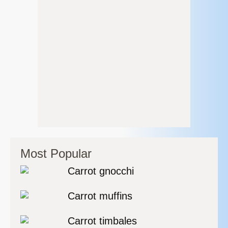
Most Popular
Carrot gnocchi
Carrot muffins
Carrot timbales