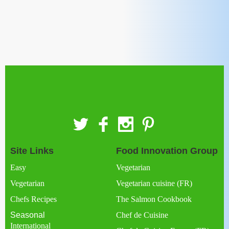
Site Links
Food Innovation Group
Easy
Vegetarian
Vegetarian
Vegetarian cuisine (FR)
Chefs Recipes
The Salmon Cookbook
Seasonal
Chef de Cuisine
International