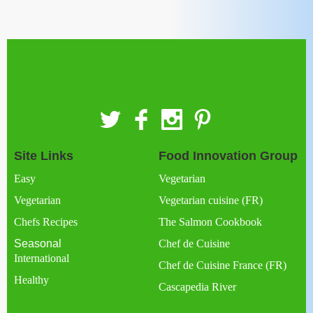
Site Links
Food Innovation Group
Easy
Vegetarian
Vegetarian
Vegetarian cuisine (FR)
Chefs Recipes
The Salmon Cookbook
Seasonal
Chef de Cuisine
International
Chef de Cuisine France (FR)
Healthy
Cascapedia River