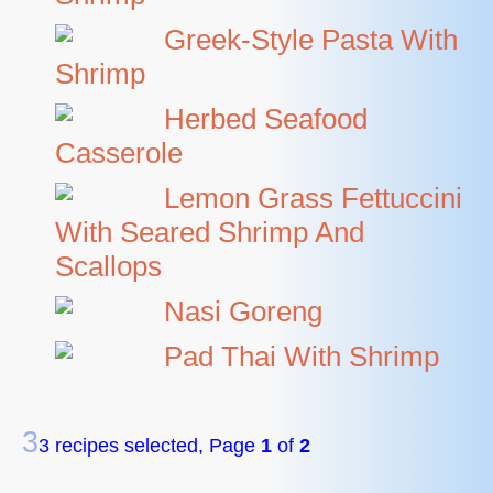
Greek-Style Pasta With
Shrimp
Herbed Seafood
Casserole
Lemon Grass Fettuccini
With Seared Shrimp And
Scallops
Nasi Goreng
Pad Thai With Shrimp
3
3 recipes selected, Page
1
of
2