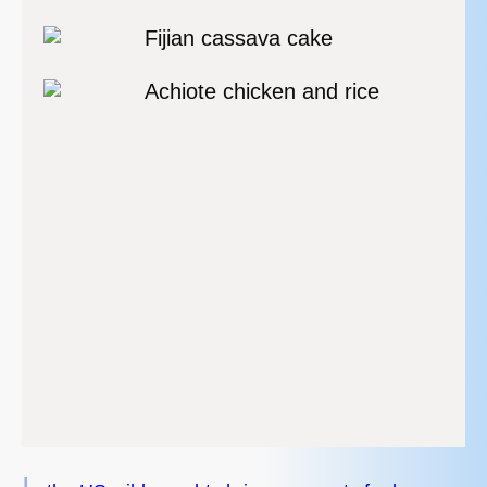
Fijian cassava cake
Achiote chicken and rice