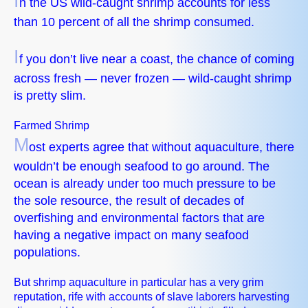
I
n the US wild-caught shrimp accounts for less
than 10 percent of all the shrimp consumed.
I
f you don’t live near a coast, the chance of coming
across fresh — never frozen — wild-caught shrimp
is pretty slim.
Farmed Shrimp
M
ost experts agree that without aquaculture, there
wouldn’t be enough seafood to go around. The
ocean is already under too much pressure to be
the sole resource, the result of decades of
overfishing and environmental factors that are
having a negative impact on many seafood
populations.
But shrimp aquaculture in particular has a very grim
reputation, rife with accounts of slave laborers harvesting