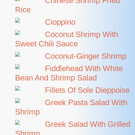
Chinese Shrimp Fried
Rice
Cioppino
Coconut Shrimp With
Sweet Chili Sauce
Coconut-Ginger Shrimp
Fiddlehead With White
Bean And Shrimp Salad
Fillets Of Sole Dieppoise
Greek Pasta Salad With
Shrimp
Greek Salad With Grilled
Shrimp