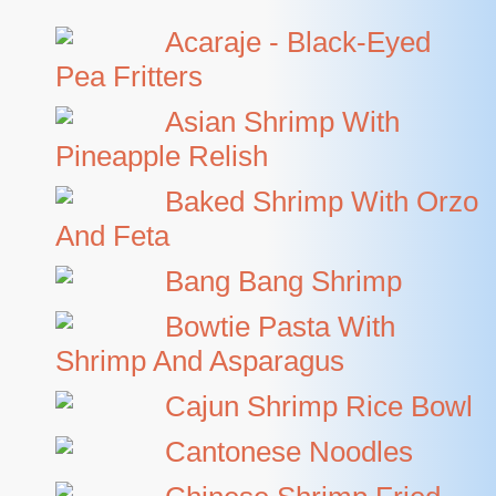
Acaraje - Black-Eyed
Pea Fritters
Asian Shrimp With
Pineapple Relish
Baked Shrimp With Orzo
And Feta
Bang Bang Shrimp
Bowtie Pasta With
Shrimp And Asparagus
Cajun Shrimp Rice Bowl
Cantonese Noodles