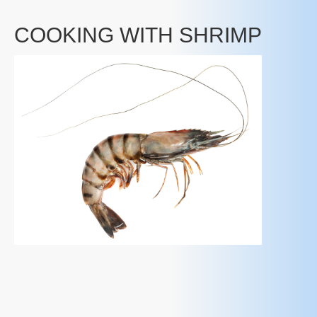
COOKING WITH SHRIMP