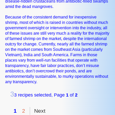
disease-ridden crustaceans from antibiotic-filled swamps
amid the dead mangroves.
Because of the consistent demand for inexpensive
shrimp, most of which is raised in countries without much
government oversight or intervention into the industry, all
of these issues are still very much a reality for the majority
of farmed shrimp on the market, despite the international
outcry for change. Currently, nearly all the farmed shrimp
on the market comes from Southeast Asia (particularly
Vietnam), India and South America. Farms in those
places vary from well-run facilities that operate with
transparency, have fair labor practices, don’t misuse
antibiotics, don’t overcrowd their ponds, and are
environmentally sustainable, to murky operations without
any transparency.
3
3 recipes selected, Page
1
of
2
1
2
Next