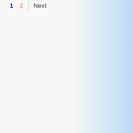
1
2
Next