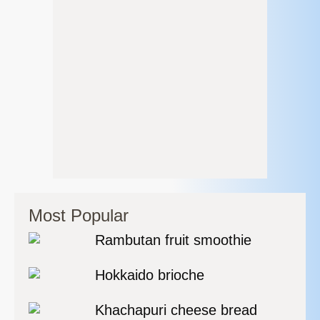
Most Popular
Rambutan fruit smoothie
Hokkaido brioche
Khachapuri cheese bread