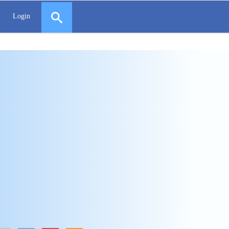
Login