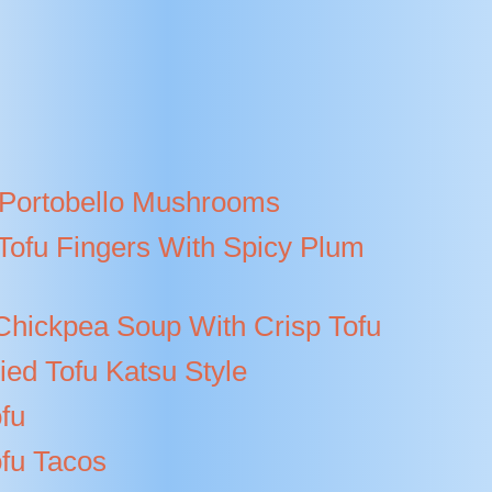
Portobello Mushrooms
Tofu Fingers With Spicy Plum
hickpea Soup With Crisp Tofu
ied Tofu Katsu Style
fu
ofu Tacos