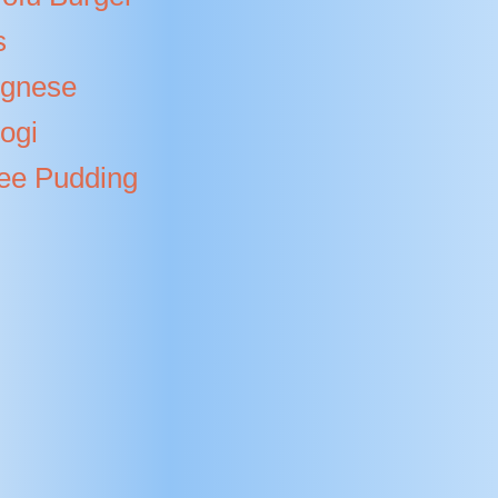
s
ognese
ogi
fee Pudding