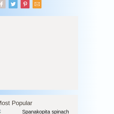
ost Popular
Spanakopita spinach