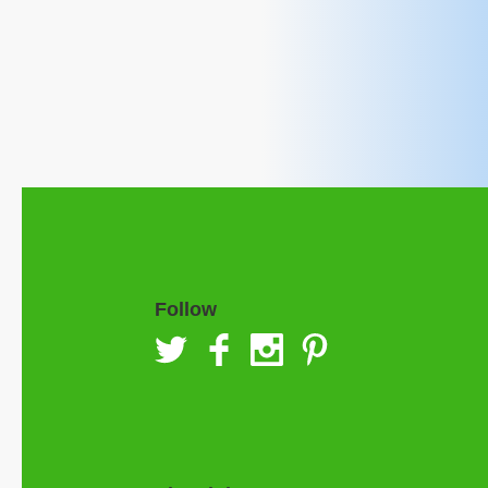
Follow