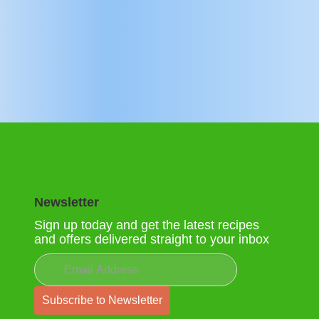
Newsletter
Sign up today and get the latest recipes
and offers delivered straight to your inbox