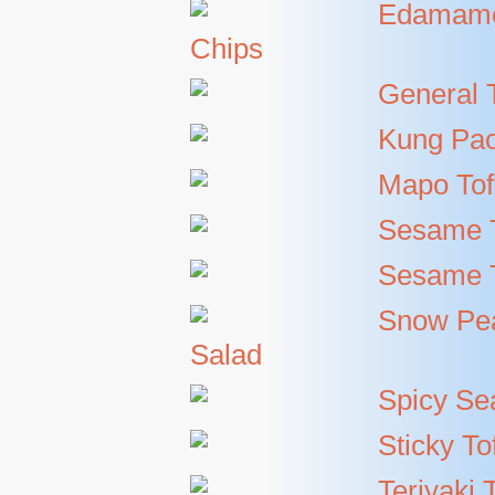
Edamame
Chips
General 
Kung Pao
Mapo To
Sesame 
Sesame T
Snow Pe
Salad
Spicy Se
Sticky To
Teriyaki 