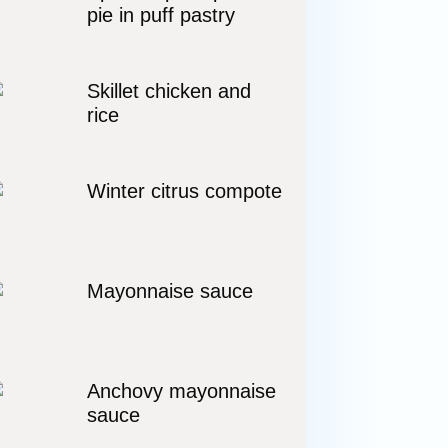
pie in puff pastry
Skillet chicken and
rice
Winter citrus compote
Mayonnaise sauce
Anchovy mayonnaise
sauce