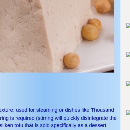
texture, used for steaming or dishes like Thousand
ing is required (stirring will quickly disintegrate the
ilken tofu that is sold specifically as a dessert