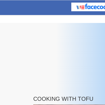
COOKING WITH TOFU