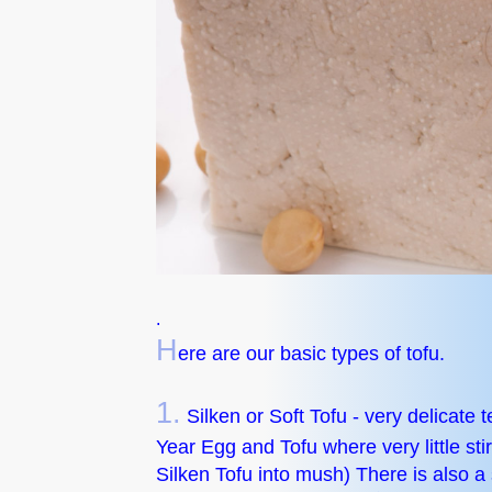
.
H
ere are our basic types of tofu.
1.
Silken or Soft Tofu - very delicate 
Year Egg and Tofu where very little stirr
Silken Tofu into mush) There is also a s