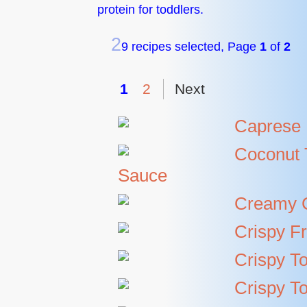
protein for toddlers.
2
9 recipes selected, Page
1
of
2
1
2
Next
Caprese 
Coconut 
Sauce
Creamy C
Crispy Fr
Crispy To
Crispy T