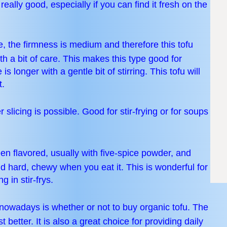
ally good, especially if you can find it fresh on the
, the firmness is medium and therefore this tofu
h a bit of care. This makes this type good for
 longer with a gentle bit of stirring. This tofu will
t.
r slicing is possible. Good for stir-frying or for soups
een flavored, usually with five-spice powder, and
nd hard, chewy when you eat it. This is wonderful for
g in stir-frys.
owadays is whether or not to buy organic tofu. The
st better. It is also a great choice for providing daily