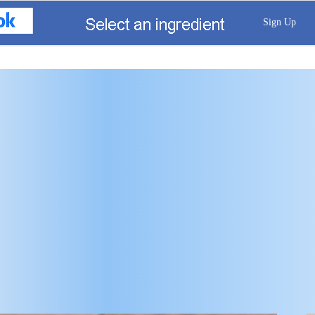
Sign Up