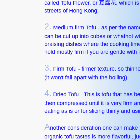
called Tofu Flower, or 豆腐花, which is re
streets of Hong Kong.
2.
Medium firm Tofu - as per the name
can be cut up into cubes or whatnot wit
braising dishes where the cooking time is
hold mostly firm if you are gentle with i
3.
Firm Tofu - firmer texture, so thinne
(it won't fall apart with the boiling).
4.
Dried Tofu - This is tofu that has b
then compressed until it is very firm a
eating as is or for slicing thinly and usin
A
nother consideration one can make n
organic tofu tastes is more flavorful, ju