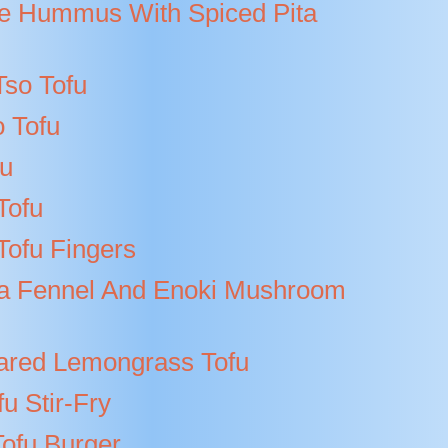
 Hummus With Spiced Pita
Tso Tofu
 Tofu
fu
Tofu
ofu Fingers
a Fennel And Enoki Mushroom
ared Lemongrass Tofu
fu Stir-Fry
Tofu Burger