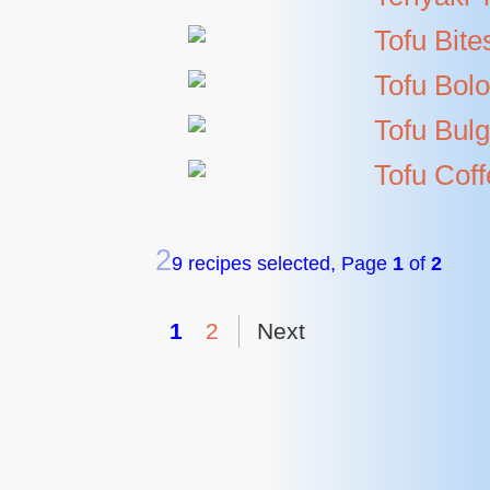
Tofu Bite
Tofu Bol
Tofu Bulg
Tofu Cof
2
9 recipes selected, Page
1
of
2
1
2
Next