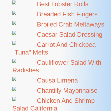
Best Lobster Rolls
Breaded Fish Fingers
Broiled Crab Meltaways
Caesar Salad Dressing
Carrot And Chickpea
"tuna" Melts
Cauliflower Salad With
Radishes
Causa Limena
Chantilly Mayonnaise
Chicken And Shrimp
Salad California