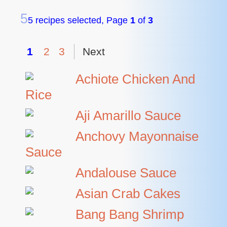
5
5 recipes selected, Page
1
of
3
1
2
3
Next
Achiote Chicken And
Rice
Aji Amarillo Sauce
Anchovy Mayonnaise
Sauce
Andalouse Sauce
Asian Crab Cakes
Bang Bang Shrimp