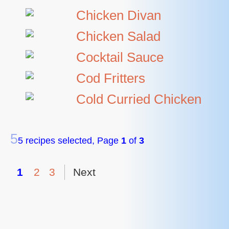
Chicken Divan
Chicken Salad
Cocktail Sauce
Cod Fritters
Cold Curried Chicken
5
5 recipes selected, Page
1
of
3
1
2
3
Next