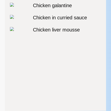
Chicken galantine
Chicken in curried sauce
Chicken liver mousse