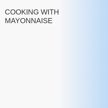
COOKING WITH
MAYONNAISE