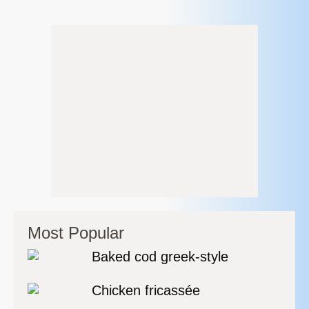
Most Popular
Baked cod greek-style
Chicken fricassée