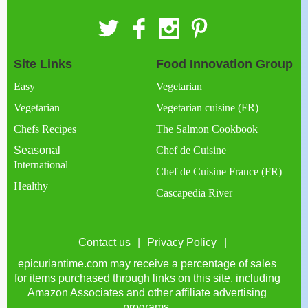
Site Links
Food Innovation Group
Easy
Vegetarian
Vegetarian
Vegetarian cuisine (FR)
Chefs Recipes
The Salmon Cookbook
Seasonal
Chef de Cuisine
International
Chef de Cuisine France (FR)
Healthy
Cascapedia River
Contact us
Privacy Policy
epicuriantime.com may receive a percentage of sales
for items purchased through links on this site, including
Amazon Associates and other affiliate advertising
programs.