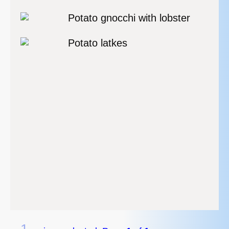
Potato gnocchi with lobster
Potato latkes