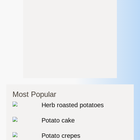
Most Popular
Herb roasted potatoes
Potato cake
Potato crepes