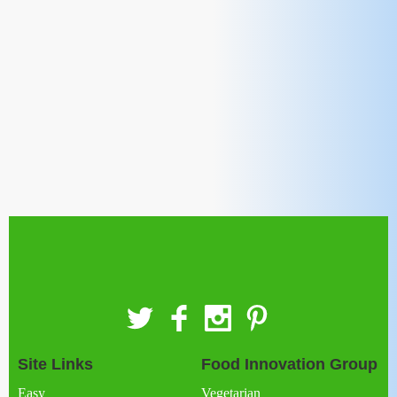
Site Links
Food Innovation Group
Easy
Vegetarian