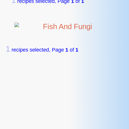
1
recipes selected, Page
1
of
1
Fish And Fungi
1
recipes selected, Page
1
of
1