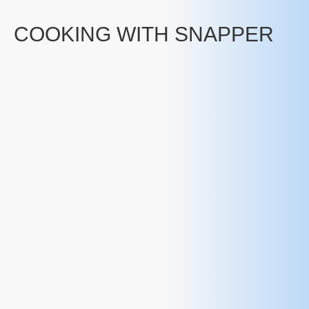
COOKING WITH SNAPPER