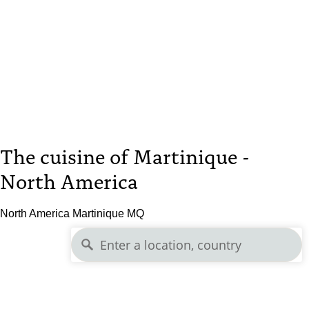
The cuisine of Martinique -
North America
North America Martinique MQ