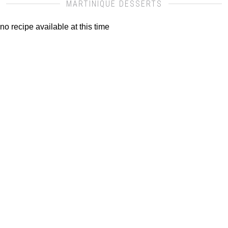
MARTINIQUE DESSERTS
no recipe available at this time