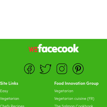
Site Links
Food Innovation Group
Easy
Vegetarian
Vegetarian
Vegetarian cuisine (FR)
Chefs Recipes
The Salmon Cookbook