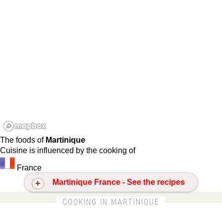
The foods of
Martinique
Cuisine is influenced by the cooking of
France
Martinique France - See the recipes
CLICK FOR MORE DETAILS ABOUT MARTINIQUE
COOKING IN MARTINIQUE